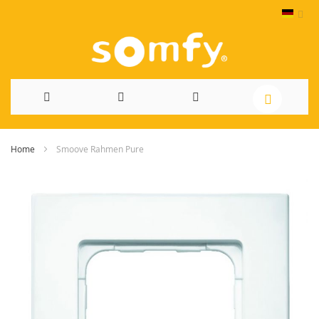
Direkt
Home
Smoove Rahmen Pure
zum
Skip
Inhalt
to
the
end
of
the
images
gallery